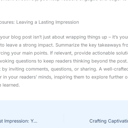
osures: Leaving a Lasting Impression
our blog post isn’t just about wrapping things up – it’s your
 to leave a strong impact. Summarize the key takeaways fr
rcing your main points. If relevant, provide actionable solut
voking questions to keep readers thinking beyond the post
by inviting comments, questions, or sharing. A well-crafte
r in your readers’ minds, inspiring them to explore further 
e learned.
Mastering the First Impression: Your intriguing post title goes here