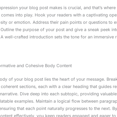
impression your blog post makes is crucial, and that’s where
n comes into play. Hook your readers with a captivating ope
sity or emotion. Address their pain points or questions to e
 Outline the purpose of your post and give a sneak peek in
A well-crafted introduction sets the tone for an immersive 
formative and Cohesive Body Content
body of your blog post lies the heart of your message. Bre
 coherent sections, each with a clear heading that guides r
narrative. Dive deep into each subtopic, providing valuable 
elatable examples. Maintain a logical flow between paragra
 ensuring that each point naturally progresses to the next. By
ontent effectively, you keep readers engaged and eager to