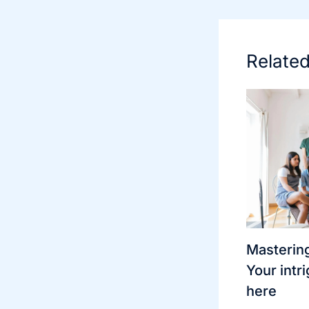
Relate
Mastering
Your intri
here