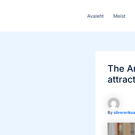
Skip
to
Avaleht
Meist
content
The Ar
attrac
By
silvererik