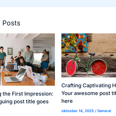
d Posts
Crafting Captivating H
Your awesome post tit
 the First Impression:
here
guing post title goes
oktoober 14, 2025
/
General