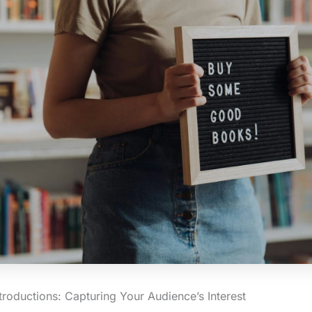
troductions: Capturing Your Audience’s Interest