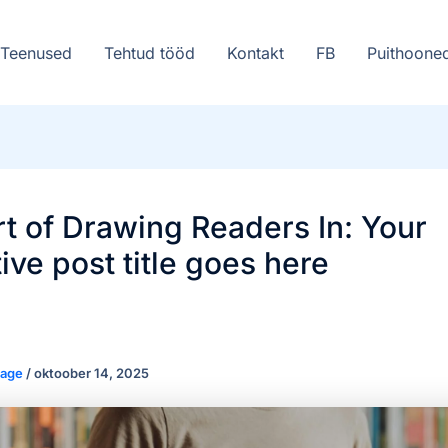
Teenused
Tehtud tööd
Kontakt
FB
Puithoone
t of Drawing Readers In: Your
tive post title goes here
saage
/
oktoober 14, 2025