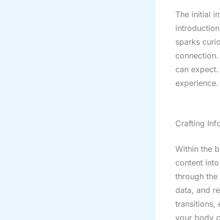
The initial 
introductio
sparks curio
connection.
can expect. 
experience.
Crafting In
Within the 
content into
through the 
data, and r
transitions,
your body c