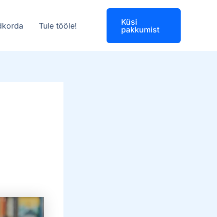
Küsi
dkorda
Tule tööle!
pakkumist