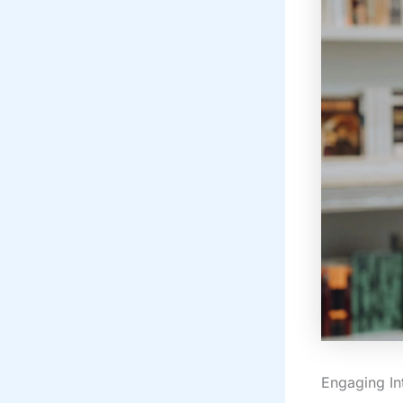
Engaging In