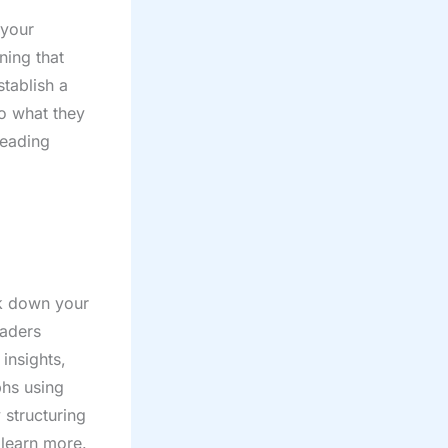
 your
ning that
stablish a
to what they
reading
ak down your
eaders
insights,
phs using
 structuring
 learn more.