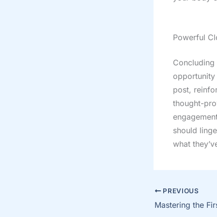
Powerful Cl
Concluding y
opportunity
post, reinfo
thought-pro
engagement 
should linge
what they’v
PREVIOUS