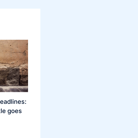
eadlines:
le goes