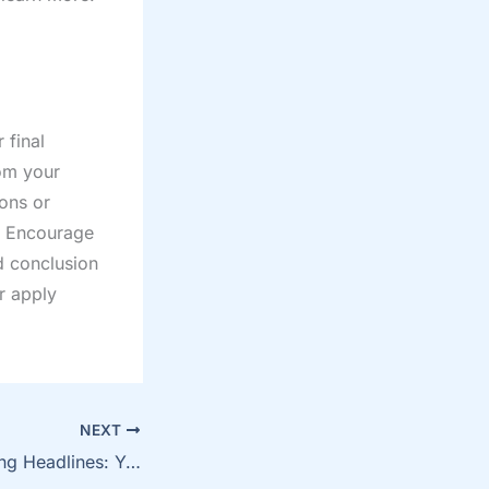
 final
om your
ions or
. Encourage
d conclusion
or apply
NEXT
Crafting Captivating Headlines: Your awesome post title goes here