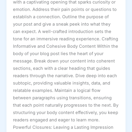
with a captivating opening that sparks curiosity or
emotion. Address their pain points or questions to
establish a connection. Outline the purpose of
your post and give a sneak peek into what they
can expect. A well-crafted introduction sets the
tone for an immersive reading experience. Crafting
Informative and Cohesive Body Content Within the
body of your blog post lies the heart of your
message. Break down your content into coherent
sections, each with a clear heading that guides
readers through the narrative. Dive deep into each
subtopic, providing valuable insights, data, and
relatable examples. Maintain a logical flow
between paragraphs using transitions, ensuring
that each point naturally progresses to the next. By
structuring your body content effectively, you keep
readers engaged and eager to learn more.
Powerful Closures: Leaving a Lasting Impression