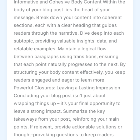
Informative and Cohesive Body Content Within the
body of your blog post lies the heart of your
message. Break down your content into coherent
sections, each with a clear heading that guides
readers through the narrative. Dive deep into each
subtopic, providing valuable insights, data, and
relatable examples. Maintain a logical flow
between paragraphs using transitions, ensuring
that each point naturally progresses to the next. By
structuring your body content effectively, you keep
readers engaged and eager to learn more.
Powerful Closures: Leaving a Lasting Impression
Concluding your blog post isn’t just about
wrapping things up – it’s your final opportunity to
leave a strong impact. Summarize the key
takeaways from your post, reinforcing your main
points. If relevant, provide actionable solutions or
thought-provoking questions to keep readers