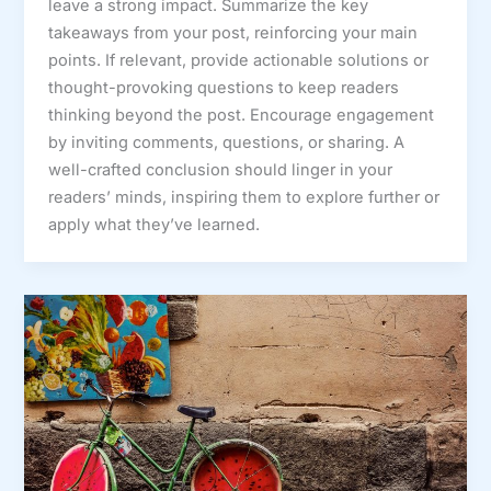
leave a strong impact. Summarize the key
takeaways from your post, reinforcing your main
points. If relevant, provide actionable solutions or
thought-provoking questions to keep readers
thinking beyond the post. Encourage engagement
by inviting comments, questions, or sharing. A
well-crafted conclusion should linger in your
readers’ minds, inspiring them to explore further or
apply what they’ve learned.