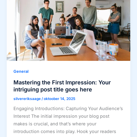
General
Mastering the First Impression: Your
intriguing post title goes here
silvereriksaage
/
oktoober 14, 2025
Engaging Introductions: Capturing Your Audience’s
Interest The initial impression your blog post
makes is crucial, and that’s where your
introduction comes into play. Hook your readers