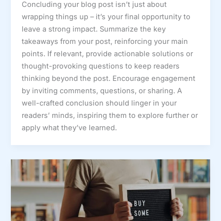
Concluding your blog post isn’t just about
wrapping things up – it’s your final opportunity to
leave a strong impact. Summarize the key
takeaways from your post, reinforcing your main
points. If relevant, provide actionable solutions or
thought-provoking questions to keep readers
thinking beyond the post. Encourage engagement
by inviting comments, questions, or sharing. A
well-crafted conclusion should linger in your
readers’ minds, inspiring them to explore further or
apply what they’ve learned.