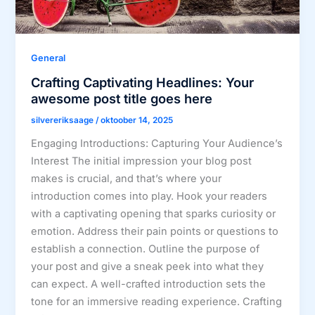
General
Crafting Captivating Headlines: Your
awesome post title goes here
silvereriksaage
/
oktoober 14, 2025
Engaging Introductions: Capturing Your Audience’s
Interest The initial impression your blog post
makes is crucial, and that’s where your
introduction comes into play. Hook your readers
with a captivating opening that sparks curiosity or
emotion. Address their pain points or questions to
establish a connection. Outline the purpose of
your post and give a sneak peek into what they
can expect. A well-crafted introduction sets the
tone for an immersive reading experience. Crafting