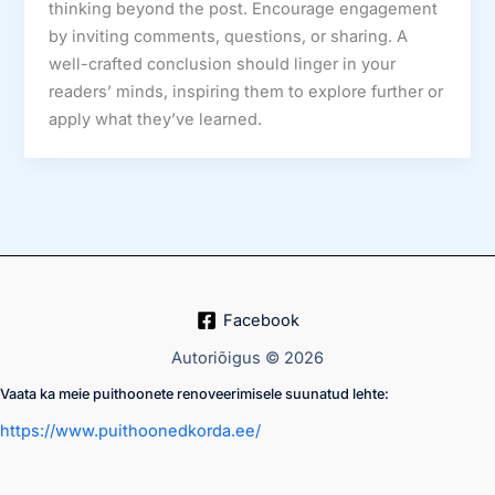
thinking beyond the post. Encourage engagement
by inviting comments, questions, or sharing. A
well-crafted conclusion should linger in your
readers’ minds, inspiring them to explore further or
apply what they’ve learned.
Facebook
Autoriõigus © 2026
Vaata ka meie puithoonete renoveerimisele suunatud lehte:
https://www.puithoonedkorda.ee/