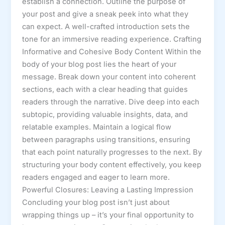
establish a connection. Outline the purpose of
your post and give a sneak peek into what they
can expect. A well-crafted introduction sets the
tone for an immersive reading experience. Crafting
Informative and Cohesive Body Content Within the
body of your blog post lies the heart of your
message. Break down your content into coherent
sections, each with a clear heading that guides
readers through the narrative. Dive deep into each
subtopic, providing valuable insights, data, and
relatable examples. Maintain a logical flow
between paragraphs using transitions, ensuring
that each point naturally progresses to the next. By
structuring your body content effectively, you keep
readers engaged and eager to learn more.
Powerful Closures: Leaving a Lasting Impression
Concluding your blog post isn’t just about
wrapping things up – it’s your final opportunity to