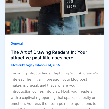
General
The Art of Drawing Readers In: Your
attractive post title goes here
silvereriksaage
/
oktoober 14, 2025
Engaging Introductions: Capturing Your Audience’s
Interest The initial impression your blog post
makes is crucial, and that’s where your
introduction comes into play. Hook your readers
with a captivating opening that sparks curiosity or
emotion. Address their pain points or questions to